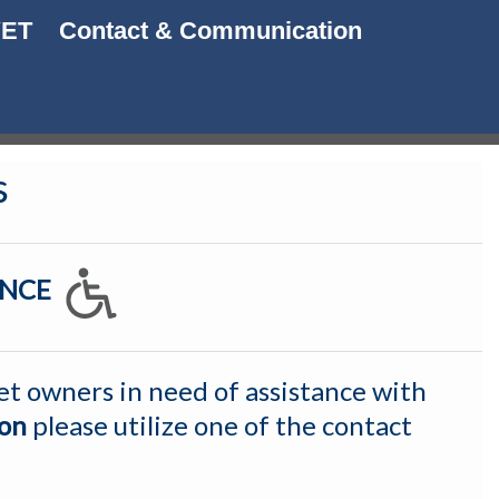
VET
Contact & Communication
s
TANCE
et owners in need of assistance with
ion
p
lease utilize one of the contact