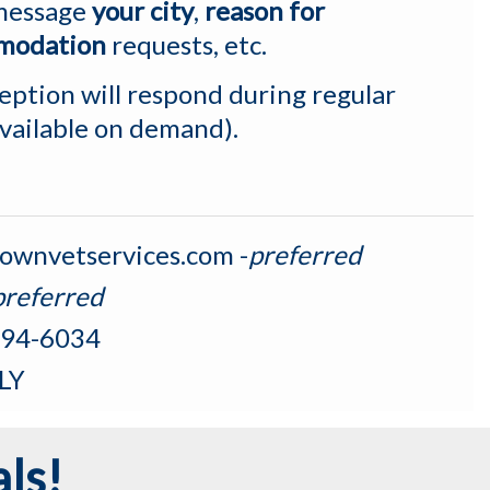
 message
your city
,
reason for
modation
requests, etc.
ption will respond during regular
available on demand).
ownvetservices.com
-
preferred
preferred
94-6034
LY
ls!