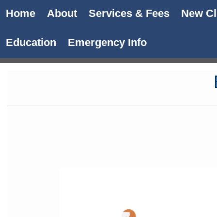
Home
About
Services & Fees
New Cl
Education
Emergency Info