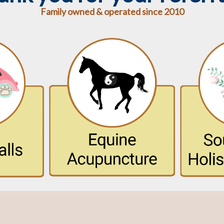
Family owned & operated since 2010