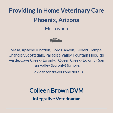
Providing In Home Veterinary Care
Phoenix, Arizona
Mesa is hub
Mesa, Apache Junction, Gold Canyon, Gilbert, Tempe,
Chandler, Scottsdale, Paradise Valley, Fountain Hills, Rio
Verde, Cave Creek (Eq only), Queen Creek (Eq only), San
Tan Valley (Eq only) & more.
Click car for travel zone details
Colleen Brown DVM
Integrative Veterinarian