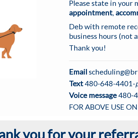
Please state in your
appointment
,
accom
Deb with remote rece
business hours (not 
Thank you!
Email
scheduling@br
Text
480-648-4401-
Voice message
480-4
FOR ABOVE USE ON
ank you for your referra