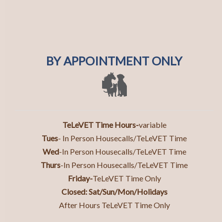
BY APPOINTMENT ONLY
TeLeVET Time Hours-
variable
Tues
- In Person Housecalls/TeLeVET Time
Wed
-In Person Housecalls/TeLeVET Time
Thurs
-In Person Housecall
s/TeLeVET Time
Friday-
TeLeVET Time Only
Closed: Sat/Sun/Mon/Holidays
After Hours TeLeVET Time Only