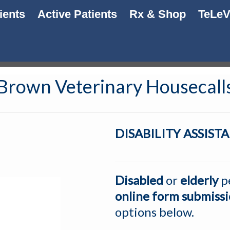
ients
Active Patients
Rx & Shop
TeLe
Brown Veterinary Housecall
DISABILITY ASSIS
Disabled
or
elderly
p
online
form submiss
options below.