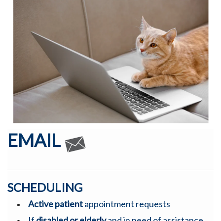
EMAIL
SCHEDULING
Active patient
appointment requests
If
disabled or elderly
and in need of assistance