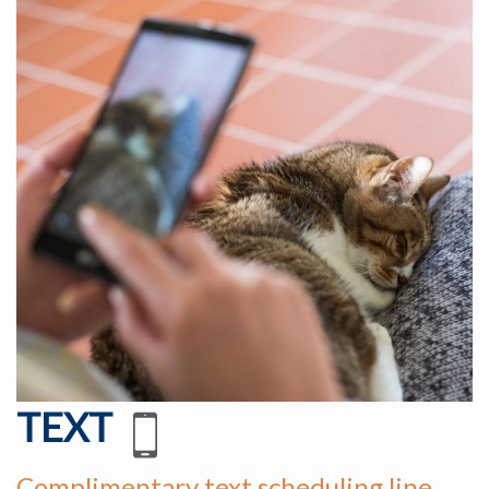
TEXT
Complimentary text scheduling line