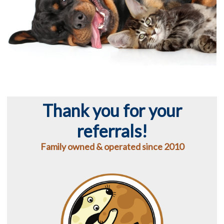
Thank you for your
referrals!
Family owned & operated since 2010