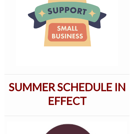
SUMMER SCHEDULE IN
EFFECT