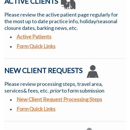
ACTIVE CLIENTS
Please review the active patient page regularly for
the most up to date practice info, holiday/seasonal
closure dates, barking news, etc.
Active Patients
Form Quick Links
NEW CLIENT REQUESTS
Please review processing steps, travel area,
services& fees, etc.
prior
to form submission
New Client Request Processing Steps
Form Quick Links