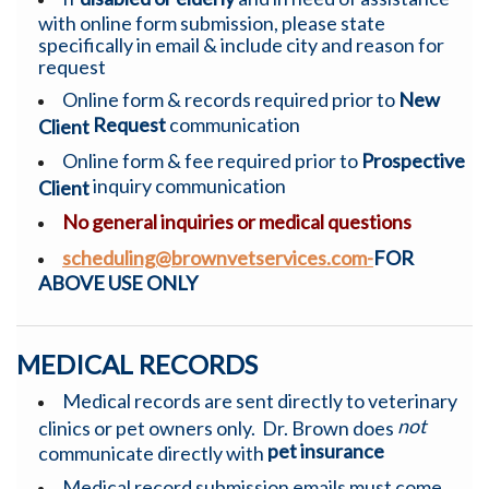
with online form submission, please state
specifically in email & include city and reason for
request
Online form & records required prior to
New
Request
communication
Client
Online form & fee required prior to
Prospective
inquiry communication
Client
No general inquiries or medical questions
scheduling@brownvetservices.com-
FOR
ABOVE USE ONLY
MEDICAL RECORDS
Medical records are sent directly to veterinary
not
clinics or pet owners only. Dr. Brown does
pet insurance
communicate directly with
Medical record submission emails must come