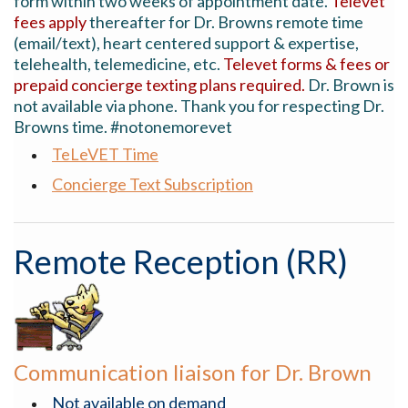
form within two weeks of appointment date.
Televet
fees apply
thereafter for Dr. Browns remote time
(email/text), heart centered support & expertise,
telehealth, telemedicine, etc.
Televet forms & fees or
prepaid concierge texting plans required.
Dr. Brown is
not available via phone. Thank you for respecting Dr.
Browns time. #notonemorevet
TeLeVET Time
Concierge Text Subscription
Remote Reception (RR)
Communication liaison for Dr. Brown
Not available on demand