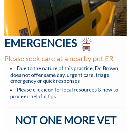
EMERGENCIES
Please seek care at a nearby pet ER
Due to the nature of this practice, Dr. Brown
does not offer same day, urgent care, triage,
emergency or quick responses
Please click icon for local resources & how to
proceed helpful tips
NOT ONE MORE VET