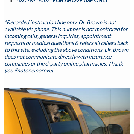
480-494-6034-
FOR ABOVE USE ONLY
*Recorded instruction line only. Dr. Brown is not
available via phone.
This number is not monitored for
incoming calls, general inquiries, appointment
requests or medical questions & refers all callers back
to this site, excluding the above conditions. Dr. Brown
does not communicate directly with insurance
companies or third-party online pharmacies. Thank
you #notonemorevet