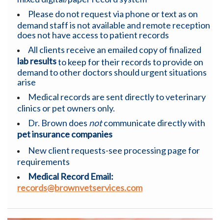
Please do not request via phone or text as on
demand staff is not available and remote reception
does not have access to patient records
All clients receive an emailed copy of finalized
lab results
to keep for their records to provide on
demand to other doctors should urgent situations
arise
Medical records are sent directly to veterinary
clinics or pet owners only.
Dr. Brown does
not
communicate directly with
pet
insurance companies
New client requests-see processing page for
requirements
Medical Record Email:
records@brownvetservices.com