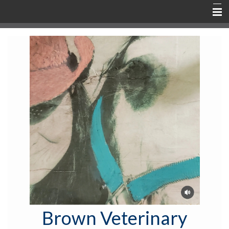
Home
About
Services & Fees
New Clients
Active Patients
Rx & Shop
TeLeVET
Contact & Communication
Education
Brown Veterinary
Emergency Info