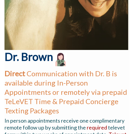
Dr. Brown
Direct
Co
mmunication
with Dr. B is
available during In-Person
Appointments or remotely via prepaid
TeLeVET Time & Prepaid Concierge
Texting Packages
In person appointments receive one complimentary
remote follow up by submitting the
required
televet