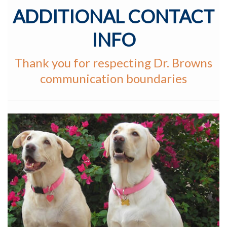
ADDITIONAL CONTACT
INFO
Thank you for respecting Dr. Browns
communication boundaries