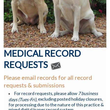
MEDICAL RECORD
REQUESTS
Please email records for all record
requests & submissions
For record requests, please allow
7 business
excluding posted holiday closures,
days (Tues-Fri),
for processing due to the nature of this practice &
mixed digital/paper record system