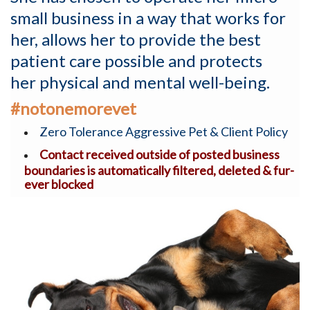
small business in a way that works for
her, allows her to provide the best
patient care possible and protects
her physical and mental well-being.
#notonemorevet
Zero Tolerance Aggressive Pet & Client Policy
Contact received outside of posted business
boundaries is automatically filtered, deleted & fur-
ever blocked