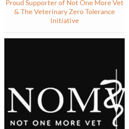
Proud Supporter of Not One More Vet
& The Veterinary Zero Tolerance
Initiative