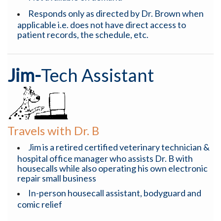
Responds only as directed by Dr. Brown when
applicable i.e. does not have direct access to
patient records, the schedule, etc.
Jim-
Tech Assistant
Travels with Dr. B
Jim is a retired certified veterinary technician &
hospital office manager who assists Dr. B with
housecalls while also operating his own electronic
repair small business
In-person housecall assistant, bodyguard and
comic relief