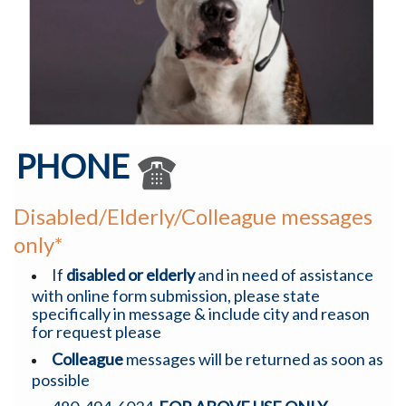
PHONE
Disabled/Elderly/Colleague messages
only*
If
disabled or elderly
and in need of assistance
with online form submission, please state
specifically in message & include city and reason
for request please
Colleague
messages will be returned as soon as
possible