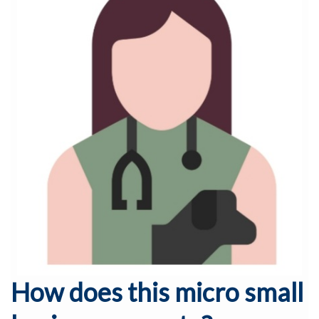
How does this micro small