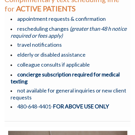
for
ACTIVE PATIENTS
appointment requests & confirmation
rescheduling changes
(greater than 48 h notice
required or fees apply)
travel notifications
elderly or disabled assistance
colleague consults if applicable
concierge subscription required for medical
texting
not available for general inquiries or new client
requests
480-648-4401-
FOR ABOVE USE ONLY