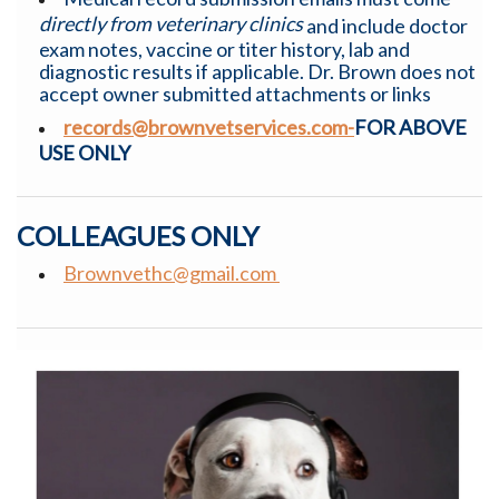
directly from veterinary clinics
and include doctor
exam notes, vaccine or titer history, lab and
diagnostic results if applicable. Dr. Brown does not
accept owner submitted attachments or links
records@brownvetservices.com-
FOR ABOVE
USE ONLY
COLLEAGUES ONLY
Brownvethc@gmail.com