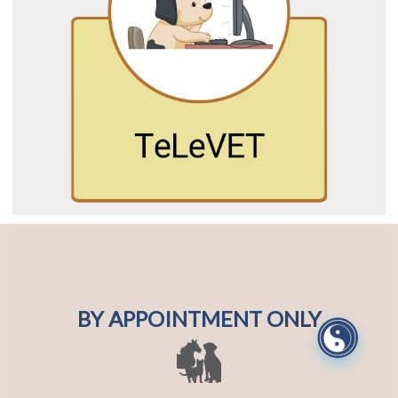
BY APPOINTMENT ONLY