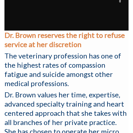
Dr. Brown reserves the right to refuse
service at her discretion
The veterinary profession has one of
the highest rates of compassion
fatigue and suicide amongst other
medical professions.
Dr. Brown values her time, expertise,
advanced specialty training and heart
centered approach that she takes with
all branches of her private practice.
She has chosen to operate her micro