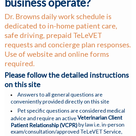
business operate?
Dr. Browns daily work schedule is
dedicated to in-home patient care,
safe driving, prepaid TeLeVET
requests and concierge plan responses.
Use of website and online forms
required.
Please follow the detailed instructions
on this site
Answers to all general questions are
conveniently provided directly on this site
Pet specific questions are considered medical
Veterinarian Client
advice and require an active
by law i.e. in-person
Patient Relationship (VCPR)
exam/consultation/approved TeLeVET Service,