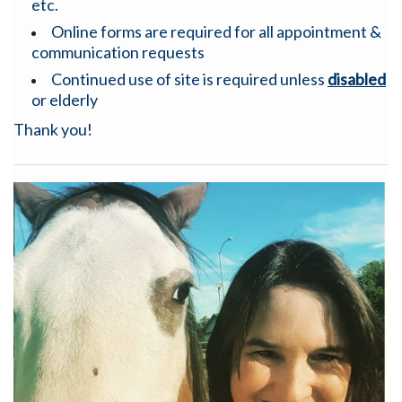
etc.
Online forms are required for all appointment &
communication requests
Continued use of site is required unless
disabled
or elderly
Thank you!