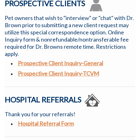
PROSPECTIVE CLIENTS
Pet owners that wish to "interview" or "chat" with Dr.
Brown prior to submitting a new client request may
utilize this special correspondence option.
Online
Inquiry form & nonrefundable/nontransferable fee
required for Dr. Browns remote time. Restrictions
apply.
Prospective Client Inquiry-General
Prospective Client Inquiry-TCVM
HOSPITAL REFERRALS
Thank you for your referrals!
Hospital
Referral Form