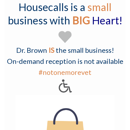
Housecalls is a
small
business with
BIG
Heart!
Dr. Brown
IS
the small business!
On-demand reception is not available
#notonemorevet