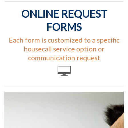
ONLINE REQUEST
FORMS
Each form is customized to a specific
housecall service option or
communication request