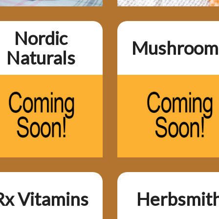
Nordic
Mushroom
Naturals
Rx Vitamins
Herbsmit