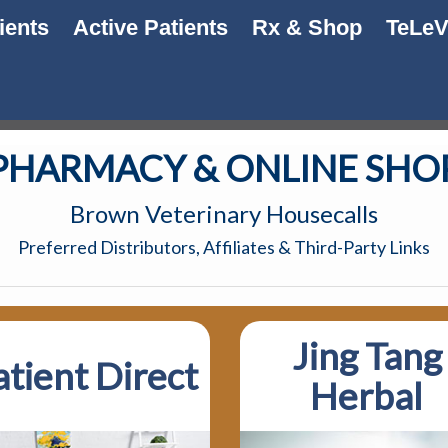
ients
Active Patients
Rx & Shop
TeLe
PHARMACY & ONLINE SHO
Brown Veterinary Housecalls
Preferred Distributors, Affiliates & Third-Party Links
Jing Tang
atient Direct
Herbal