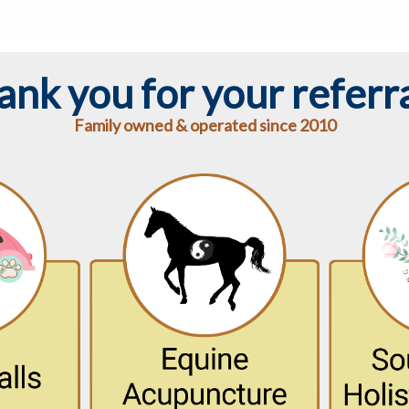
ank you for your referra
Family owned & operated since 2010