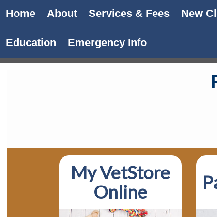
Home
About
Services & Fees
New Cl
Education
Emergency Info
My VetStore
P
Online