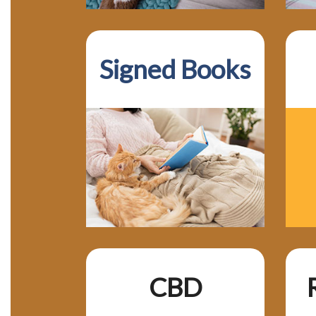
Signed Books
CBD