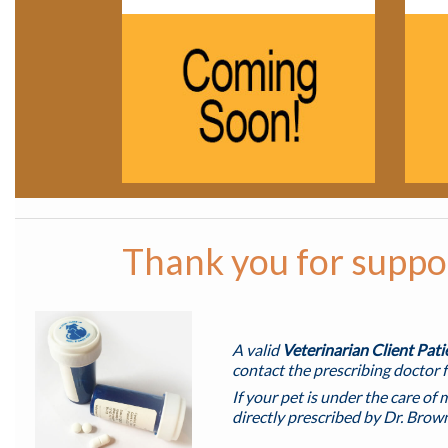
Thank you for suppor
A valid
Veterinarian Client Pat
contact the prescribing doctor f
If your pet is under the care of 
directly prescribed by Dr. Brow