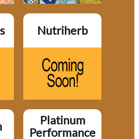
s
Nutriherb
Platinum
h
Performance