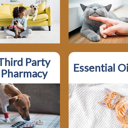
Third Party
Essential Oi
Pharmacy