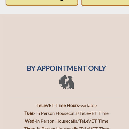
BY APPOINTMENT ONLY
TeLeVET Time Hours-
variable
Tues
- In Person Housecalls/TeLeVET Time
Wed
-In Person Housecalls/TeLeVET Time
Thurs
-In Person Housecall
s/TeLeVET Time