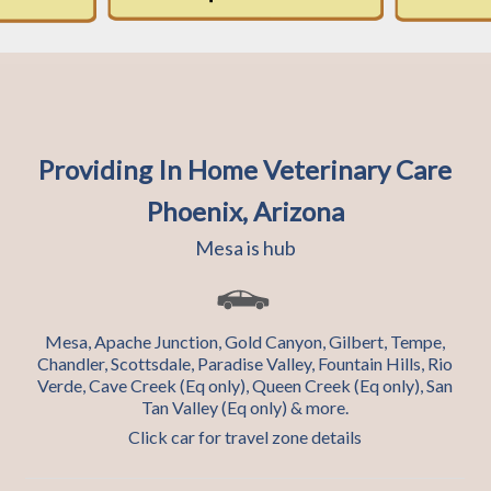
Providing In Home Veterinary Care
Phoenix, Arizona
Mesa is hub
Mesa, Apache Junction, Gold Canyon, Gilbert, Tempe,
Chandler, Scottsdale, Paradise Valley, Fountain Hills, Rio
Verde, Cave Creek (Eq only), Queen Creek (Eq only), San
Tan Valley (Eq only) & more.
Click car for travel zone details