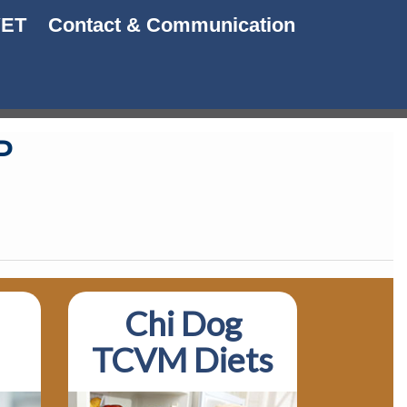
VET
Contact & Communication
P
Chi Dog
TCVM Diets