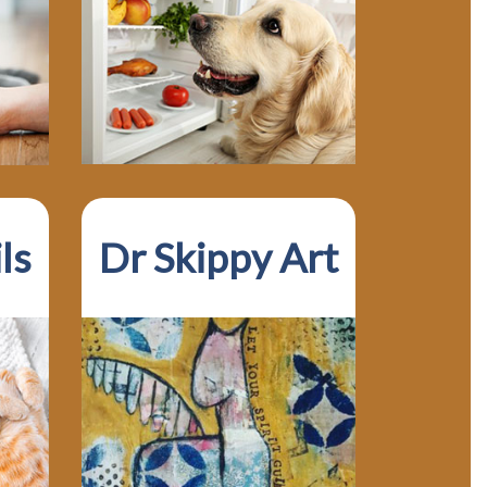
ls
Dr Skippy Art