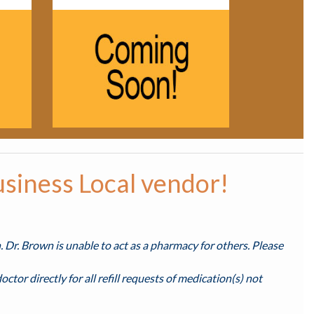
usiness Local vendor!
n. Dr. Brown is unable to act as a pharmacy for others. Please
octor directly for all refill requests of medication(s) not