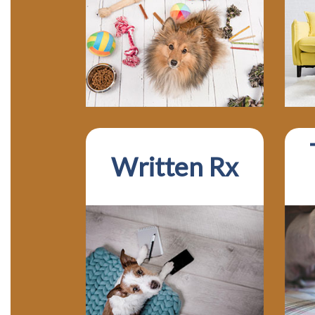
Written Rx