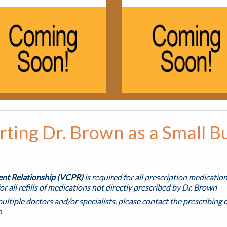
ting Dr. Brown as a Small B
ient Relationship (VCPR)
is required for all prescription medicatio
or all refills of medications not directly prescribed by Dr. Brown
multiple doctors and/or specialists, please contact the prescribing d
n