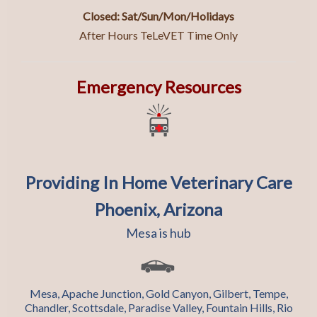
Closed: Sat/Sun/Mon/Holidays
After Hours TeLeVET Time Only
Emergency Resources
Providing In Home Veterinary Care
Phoenix, Arizona
Mesa is hub
Mesa, Apache Junction, Gold Canyon, Gilbert, Tempe,
Chandler, Scottsdale, Paradise Valley, Fountain Hills, Rio