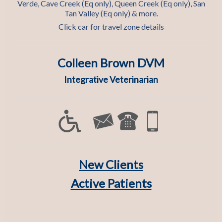
Verde, Cave Creek (Eq only), Queen Creek (Eq only), San
Tan Valley (Eq only) & more.
Click car for travel zone details
Colleen Brown DVM
Integrative Veterinarian
New Clients
Active Patients