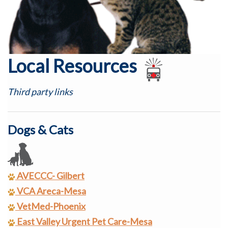
Local Resources
Third party links
Dogs & Cats
AVECCC- Gilbert
VCA Areca-Mesa
VetMed-Phoenix
East Valley Urgent Pet Care-Mesa