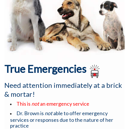
True Emergencies
Need attention immediately at a brick
& mortar!
This is
not
an emergency service
Dr. Brown is
not
able to offer emergency
services or responses due to the nature of her
practice