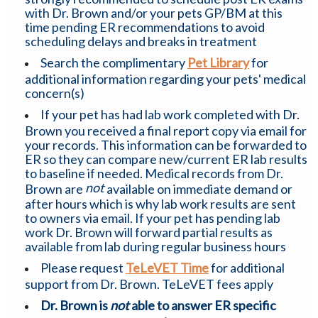
with Dr. Brown and/or your pets GP/BM at this
time pending ER recommendations to avoid
scheduling delays and breaks in treatment
Search the complimentary
Pet Library
for
additional information regarding your pets' medical
concern(s)
If your pet has had lab work completed with Dr.
Brown you received a final report copy via email for
your records. This information can be forwarded to
ER so they can compare new/current ER lab results
to baseline if needed. Medical records from Dr.
not
Brown are
available on immediate demand or
after hours which is why lab work results are sent
to owners via email. If your pet has pending lab
work Dr. Brown will forward partial results as
available from lab during regular business hours
Please request
TeLeVET Time
for additional
support from Dr. Brown. TeLeVET fees apply
Dr. Brown is
not
able to answer ER specific