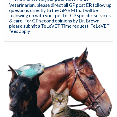
Veterinarian, please direct all GP post ER follow up
questions directly to the GP/BM that will be
following up with your pet for GP specific services
& care. For GP second opinions by Dr. Brown
please submit a TeLeVET Time request. TeLeVET
fees apply