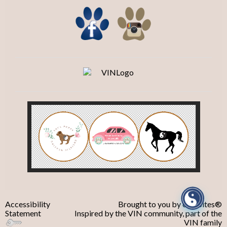
Accessibility
Brought to you by
eVetSites®
Statement
Inspired by the VIN community, part of the
VIN family