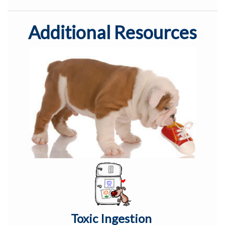
Additional Resources
Toxic Ingestion