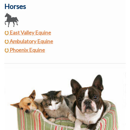
Horses
East Valley Equine
Ambulatory Equine
Phoenix Equine