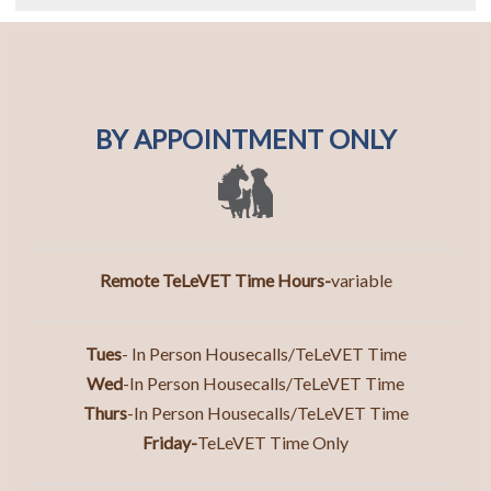
BY APPOINTMENT ONLY
Remote TeLeVET Time Hours-
variable
Tues
- In Person Housecalls/TeLeVET Time
Wed
-In Person Housecalls/TeLeVET Time
Thurs
-In Person Housecall
s/TeLeVET Time
Friday-
TeLeVET Time Only