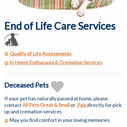
End of Life Care Services
Quality of Life Assessments
In Home
Euthanasia
& Cremation Services
Deceased Pets
If your pet has naturally passed at home, please
contact
All Pets Great & Small
or
Pals
directly for pick
up and cremation services
May you find comfort in your loving memories