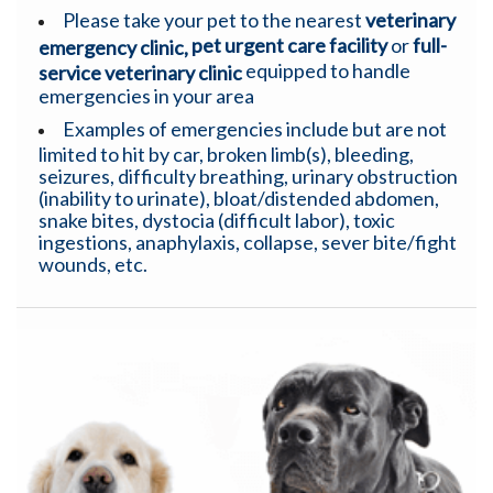
Please take your pet to the nearest
veterinary
pet urgent care facility
or
full-
emergency clinic,
equipped to handle
service veterinary clinic
emergencies in your area
Examples of emergencies include but are not
limited to hit by car, broken limb(s), bleeding,
seizures, difficulty breathing, urinary obstruction
(inability to urinate), bloat/distended abdomen,
snake bites, dystocia (difficult labor), toxic
ingestions, anaphylaxis, collapse, sever bite/fight
wounds, etc.