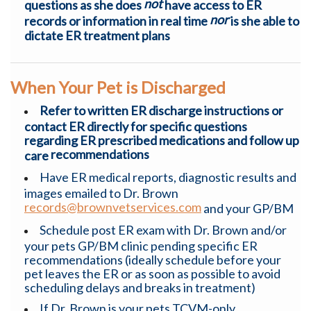
not
questions as she does
have access to ER
nor
records or information in real time
is she able to
dictate ER treatment plans
When Your Pet is Discharged
R
efer to written ER discharge instructions or
contact ER directly for specific questions
regarding ER prescribed medications and follow up
recommendations
care
Have ER medical reports, diagnostic results and
images emailed to Dr. Brown
records@brownvetservices.com
and your GP/BM
Schedule post ER exam with Dr. Brown and/or
your pets GP/BM clinic pending specific ER
recommendations (ideally schedule before your
pet leaves the ER or as soon as possible to avoid
scheduling delays and breaks in treatment)
If Dr. Brown is your pets TCVM-only