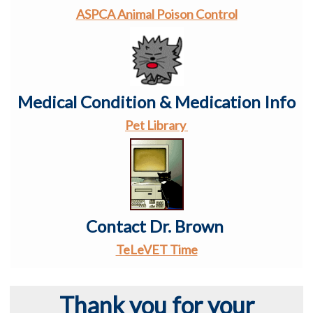
ASPCA Animal Poison Control
Medical Condition & Medication Info
Pet Library
Contact Dr. Brown
TeLeVET Time
Thank you for your