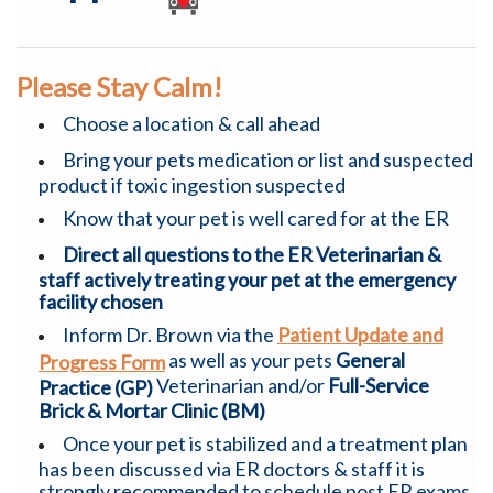
Please Stay Calm!
Choose a location & call ahead
Bring your pets medication or list and suspected
product if toxic ingestion suspected
Know that your pet is well cared for at the ER
Direct all questions to the ER Veterinarian &
staff actively treating your pet at the emergency
facility chosen
Inform Dr. Brown via the
Patient Update and
as well as your pets
General
Progress Form
Veterinarian and/or
Full-Service
Practice (GP)
Brick & Mortar Clinic (BM)
Once your pet is stabilized and a treatment plan
has been discussed via ER doctors & staff it is
strongly recommended to schedule post ER exams