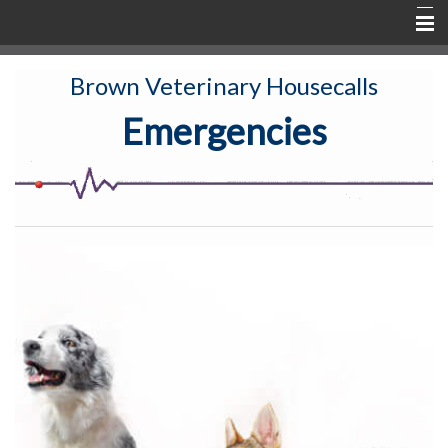
Home
Brown Veterinary Housecalls
About
Emergencies
Services & Fees
New Clients
Active Patients
Rx & Shop
TeLeVET
Contact & Communication
Education
Emergency Info