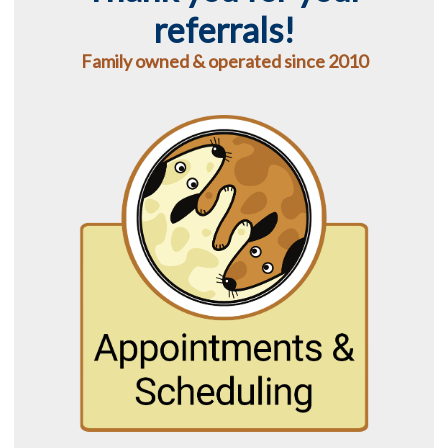
referrals!
Family owned & operated since 2010