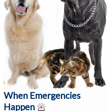
When Emergencies
Happen